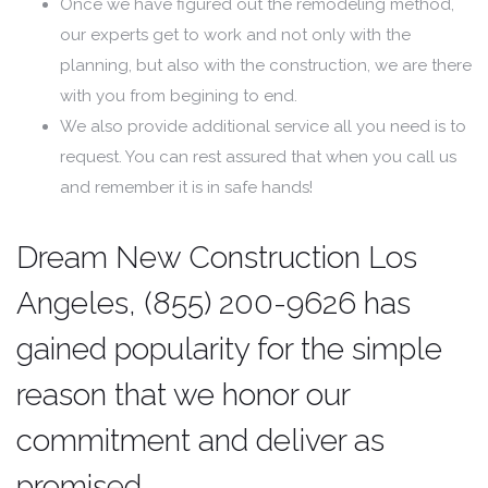
Once we have figured out the remodeling method,
our experts get to work and not only with the
planning, but also with the construction, we are there
with you from begining to end.
We also provide additional service all you need is to
request. You can rest assured that when you call us
and remember it is in safe hands!
Dream New Construction Los
Angeles, (855) 200-9626 has
gained popularity for the simple
reason that we honor our
commitment and deliver as
promised.