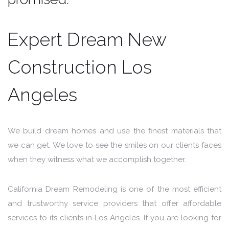
Expert Dream New
Construction Los
Angeles
We build dream homes and use the finest materials that
we can get. We love to see the smiles on our clients faces
when they witness what we accomplish together.
California Dream Remodeling is one of the most efficient
and trustworthy service providers that offer affordable
services to its clients in Los Angeles. If you are looking for