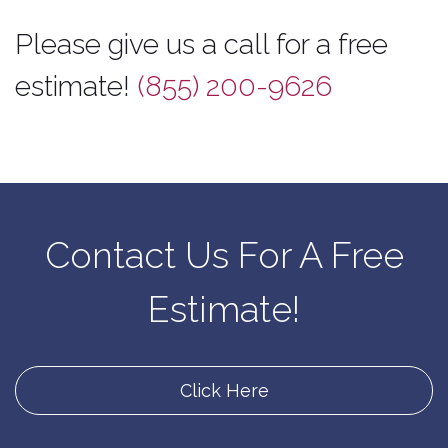
Please give us a call for a free
estimate!
(855) 200-9626
Contact Us For A Free
Estimate!
Click Here