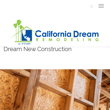
Togg
navi
Dream New Construction