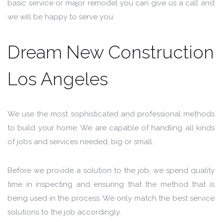
basic service or major remodel you can give us a call and
we will be happy to serve you.
Dream New Construction
Los Angeles
We use the most sophisticated and professional methods
to build your home. We are capable of handling all kinds
of jobs and services needed; big or small.
Before we provide a solution to the job, we spend quality
time in inspecting and ensuring that the method that is
being used in the process. We only match the best service
solutions to the job accordingly.